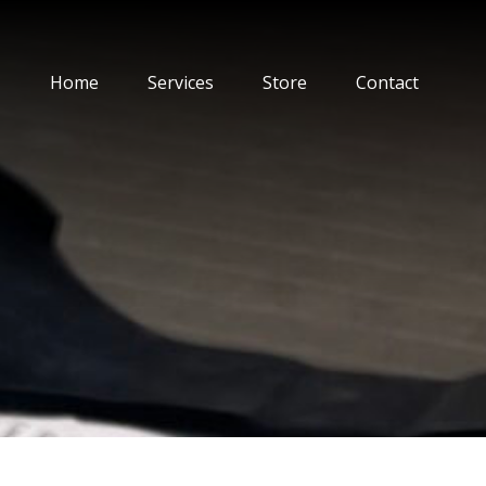
Home
Services
Store
Contact