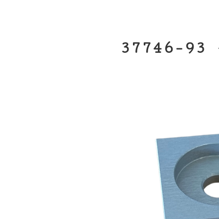
37746-93 