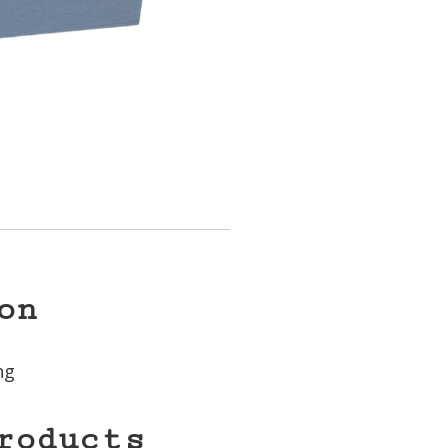
on
ng
roducts