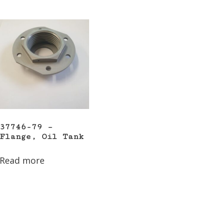
37746-79 –
Flange, Oil Tank
Read more