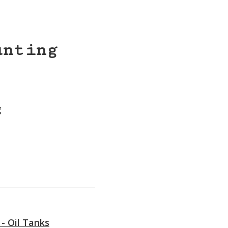
unting
g
e
 - Oil Tanks