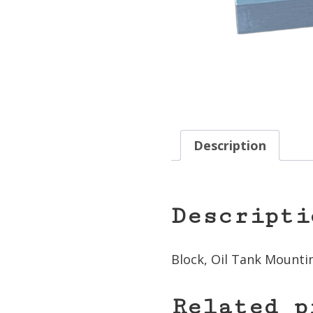
Description
Descripti
Block, Oil Tank Mounti
Related p