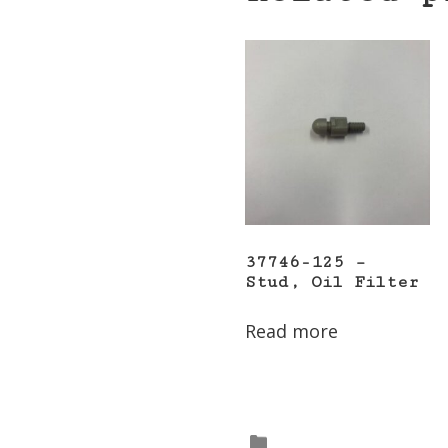
37746-125 –
Stud, Oil Filter
Read more