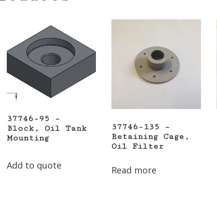
37746-95 –
37746-135 –
Block, Oil Tank
Retaining Cage,
Mounting
Oil Filter
Add to quote
Read more