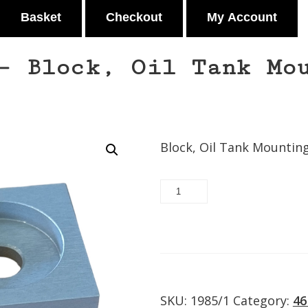
Basket
Checkout
My Account
– Block, Oil Tank Mo
Block, Oil Tank Mountin
37746-
93
-
Block,
Request/Add to quot
Oil
Tank
Mounting
quantity
SKU:
1985/1
Category:
46