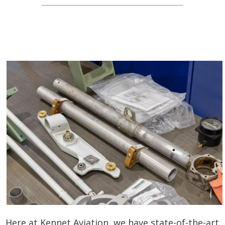
Here at Kennet Aviation, we have state-of-the-art