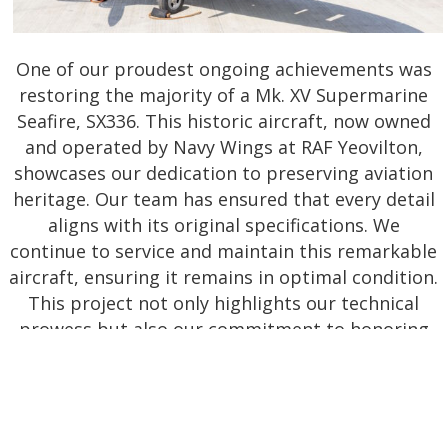
One of our proudest ongoing achievements was
restoring the majority of a Mk. XV Supermarine
Seafire, SX336. This historic aircraft, now owned
and operated by Navy Wings at RAF Yeovilton,
showcases our dedication to preserving aviation
heritage. Our team has ensured that every detail
aligns with its original specifications. We
continue to service and maintain this remarkable
aircraft, ensuring it remains in optimal condition.
This project not only highlights our technical
prowess but also our commitment to honoring
the legacy of British Aviation, enabling it to
inspire and educate future generations.