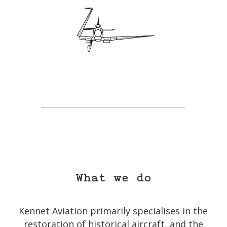
What we do
Kennet Aviation primarily specialises in the
restoration of historical aircraft, and the