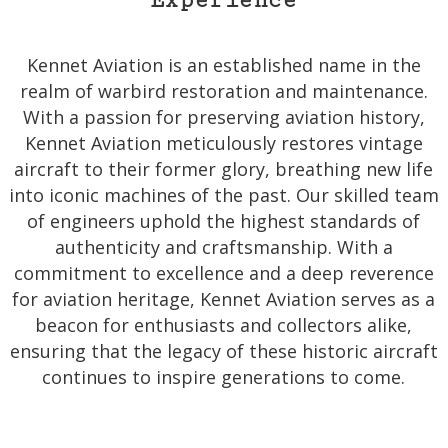
Experience
Kennet Aviation is an established name in the
realm of warbird restoration and maintenance.
With a passion for preserving aviation history,
Kennet Aviation meticulously restores vintage
aircraft to their former glory, breathing new life
into iconic machines of the past. Our skilled team
of engineers uphold the highest standards of
authenticity and craftsmanship. With a
commitment to excellence and a deep reverence
for aviation heritage, Kennet Aviation serves as a
beacon for enthusiasts and collectors alike,
ensuring that the legacy of these historic aircraft
continues to inspire generations to come.