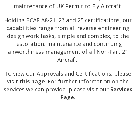
maintenance of UK Permit to Fly Aircraft.
Holding BCAR A8-21, 23 and 25 certifications, our
capabilities range from all reverse engineering
design work tasks, simple and complex, to the
restoration, maintenance and continuing
airworthiness management of all Non-Part 21
Aircraft.
To view our Approvals and Certifications, please
visit
this page
. For further information on the
services we can provide, please visit our
Services
Page.