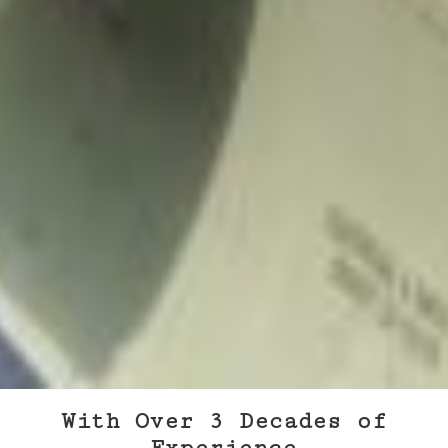
With Over 3 Decades of