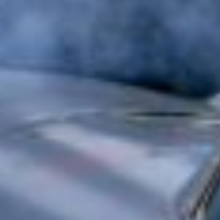
Approvals & Certifications
Store
Contact