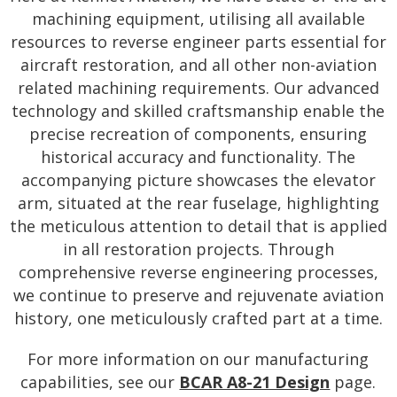
machining equipment, utilising all available
resources to reverse engineer parts essential for
aircraft restoration, and all other non-aviation
related machining requirements. Our advanced
technology and skilled craftsmanship enable the
precise recreation of components, ensuring
historical accuracy and functionality. The
accompanying picture showcases the elevator
arm, situated at the rear fuselage, highlighting
the meticulous attention to detail that is applied
in all restoration projects. Through
comprehensive reverse engineering processes,
we continue to preserve and rejuvenate aviation
history, one meticulously crafted part at a time.
For more information on our manufacturing
capabilities, see our
BCAR A8-21 Design
page.