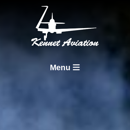
Menu
Home
Services
BCAR A8-21 Design and Production
BCAR A8-23 and A8-25 Maintenance