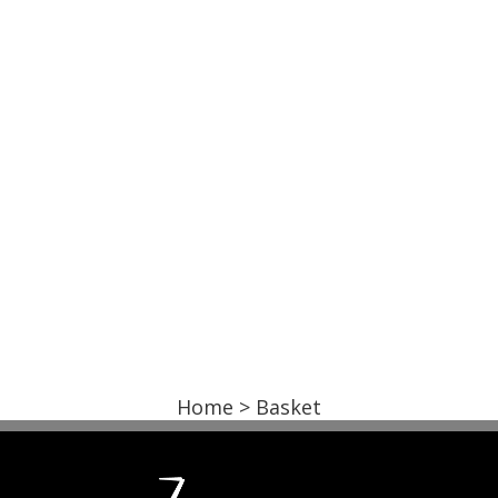
Home
> Basket