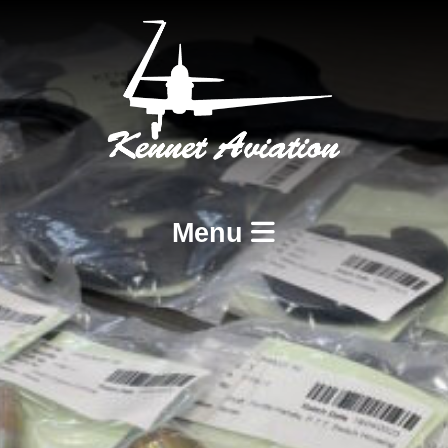
Menu
Home
Services
BCAR A8-21 Design and Production
BCAR A8-23 and A8-25 Maintenance