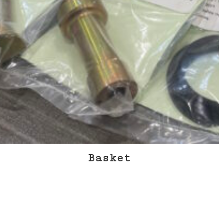
Approvals & Certifications
Store
Contact
Basket