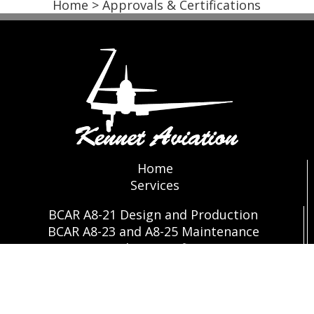
Home
> Approvals & Certifications
Home
Services
BCAR A8-21 Design and Production
BCAR A8-23 and A8-25 Maintenance
Approvals & Certifications
Store
Contact