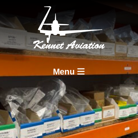
Menu
Home
Services
BCAR A8-21 Design and Production
BCAR A8-23 and A8-25 Maintenance