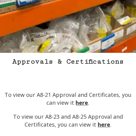
Approvals & Certifications
Store
Contact
Approvals & Certifications
To view our A8-21 Approval and Certificates, you
can view it
here
.
To view our A8-23 and A8-25 Approval and
Certificates, you can view it
here
.