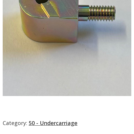
Category:
50 - Undercarriage