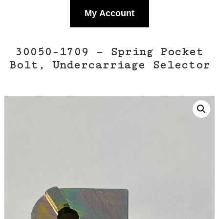
My Account
30050-1709 – Spring Pocket
Bolt, Undercarriage Selector