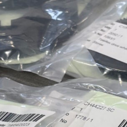
Approvals & Certifications
Store
Contact