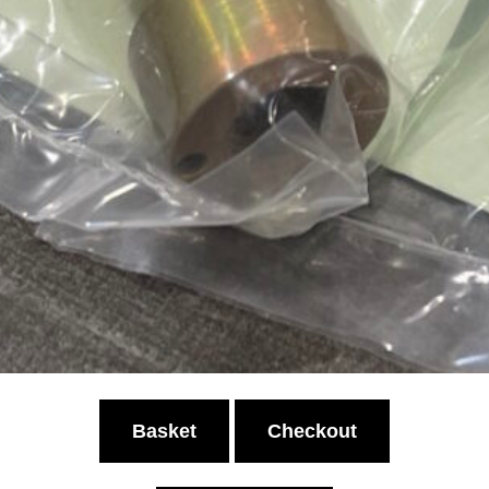
Basket
Checkout