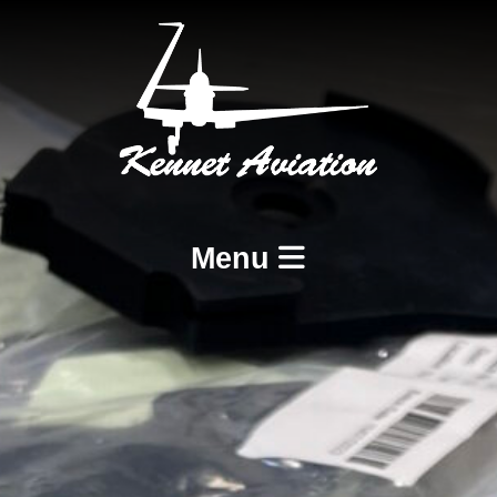
Menu
Home
Services
BCAR A8-21 Design and Production
BCAR A8-23 and A8-25 Maintenance