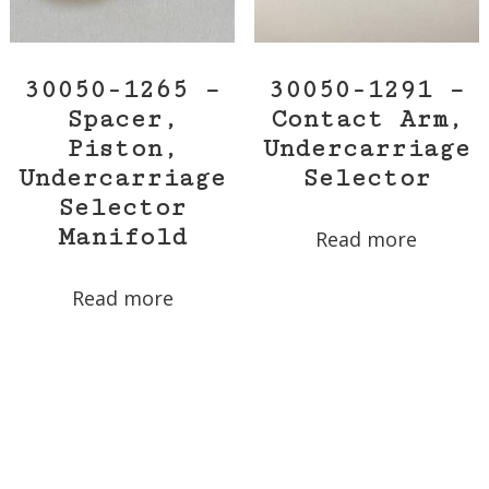
30050-1265 –
30050-1291 –
Spacer,
Contact Arm,
Piston,
Undercarriage
Undercarriage
Selector
Selector
Manifold
Read more
Read more