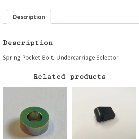
Description
Description
Spring Pocket Bolt, Undercarriage Selector
Related products