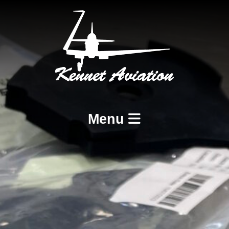
Menu
Home
Services
BCAR A8-21 Design and Production
BCAR A8-23 and A8-25 Maintenance