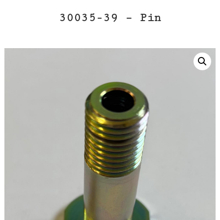
30035-39 – Pin