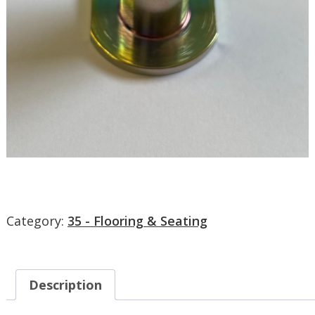
Category:
35 - Flooring & Seating
Description