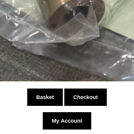
Basket
Checkout
My Account