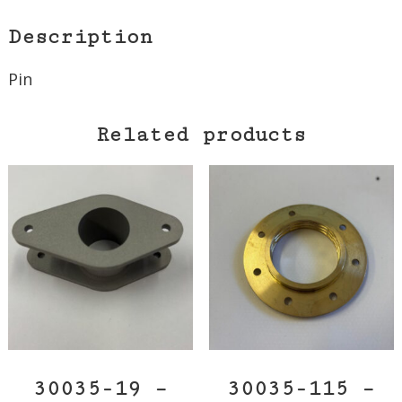
Description
Pin
Related products
30035-19 –
30035-115 –