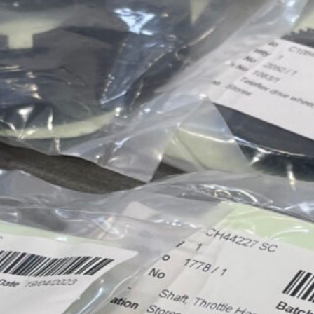
Approvals & Certifications
Store
Contact