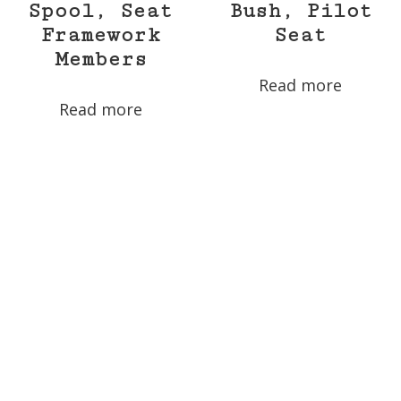
Spool, Seat
Bush, Pilot
Framework
Seat
Members
Read more
Read more
30035-263 –
30035-17 –