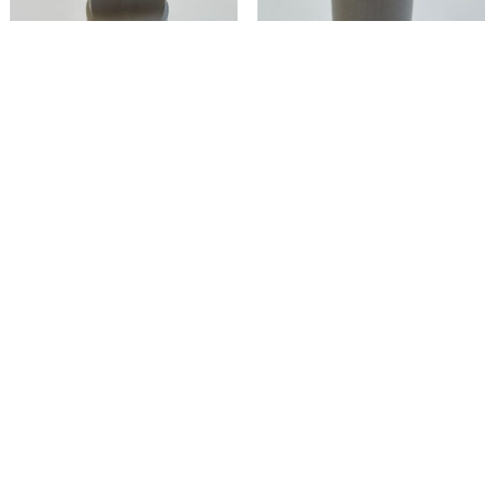
30035-29 –
30035-37 –
Socket,
Socket
Diagonal
Seating Member
Read more
Read more