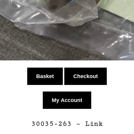
Basket
Checkout
My Account
30035-263 – Link