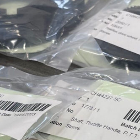
Approvals & Certifications
Store
Contact