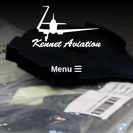
Menu
Home
Services
BCAR A8-21 Design and Production
BCAR A8-23 and A8-25 Maintenance