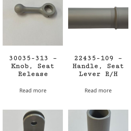
30035-313 –
22435-109 –
Knob, Seat
Handle, Seat
Release
Lever R/H
Read more
Read more