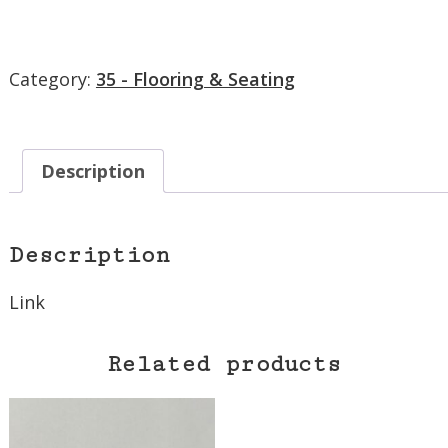
Category:
35 - Flooring & Seating
Description
Description
Link
Related products