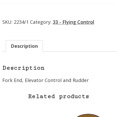
Control
and
Rudder
SKU:
2234/1
Category:
33 - Flying Control
quantity
Description
Description
Fork End, Elevator Control and Rudder
Related products