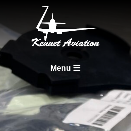
Menu
Home
Services
BCAR A8-21 Design and Production
BCAR A8-23 and A8-25 Maintenance