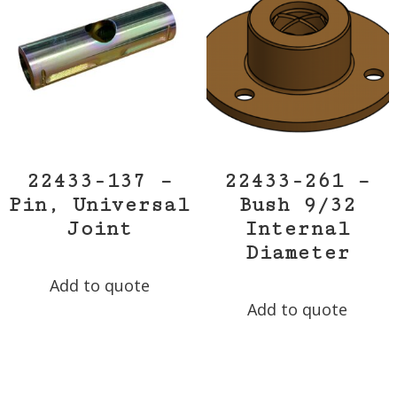
22433-137 –
22433-261 –
Pin, Universal
Bush 9/32
Joint
Internal
Diameter
Add to quote
Add to quote