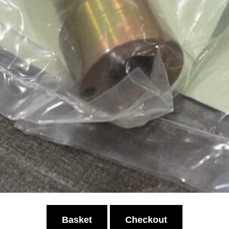
Basket
Checkout