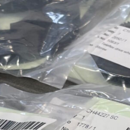
Approvals & Certifications
Store
Contact