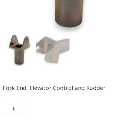
Fork End, Elevator Control and Rudder
30033-
187
-
Fork
Request/Add to quote
End,
Elevator