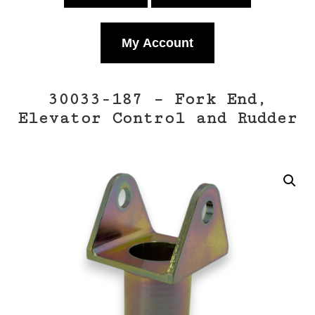
My Account
30033-187 – Fork End,
Elevator Control and Rudder