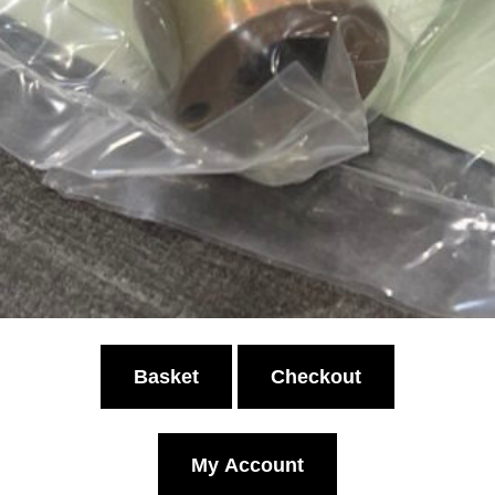
Basket
Checkout
My Account