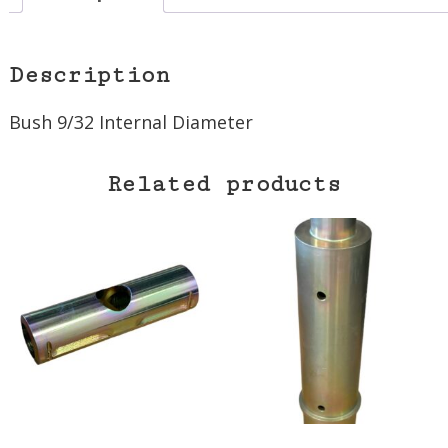
Description
Bush 9/32 Internal Diameter
Related products