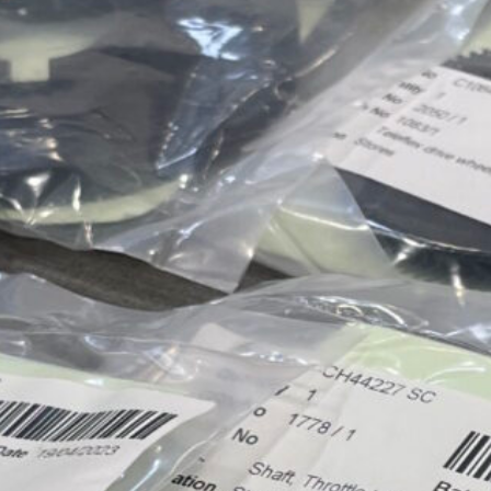
Approvals & Certifications
Store
Contact