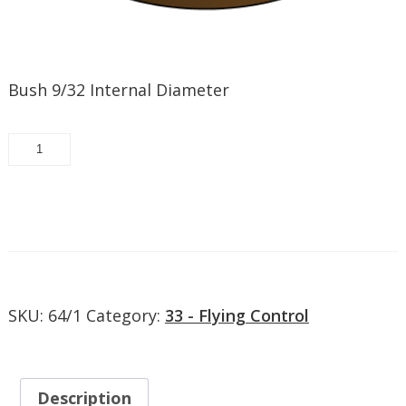
Bush 9/32 Internal Diameter
22433-
261
-
Bush
Request/Add to quote
9/32
Internal
Diameter
quantity
SKU:
64/1
Category:
33 - Flying Control
Description