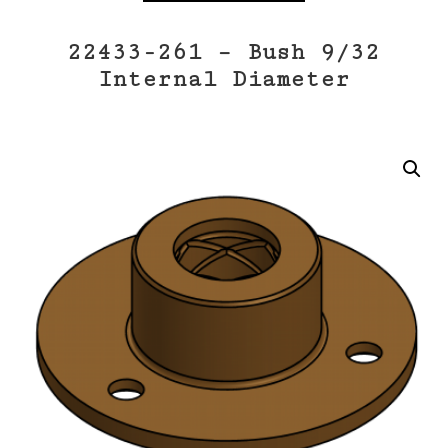
22433-261 – Bush 9/32
Internal Diameter