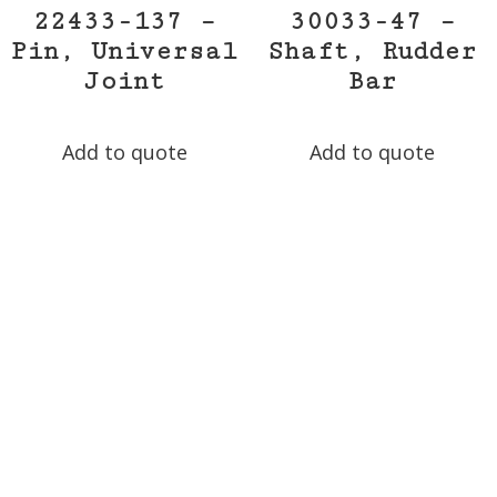
22433-137 –
30033-47 –
Pin, Universal
Shaft, Rudder
Joint
Bar
Add to quote
Add to quote