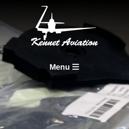
Menu
Home
Services
BCAR A8-21 Design and Production
BCAR A8-23 and A8-25 Maintenance