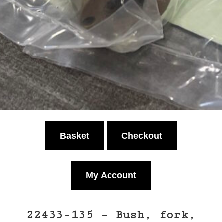
Basket
Checkout
My Account
22433-135 – Bush, fork,