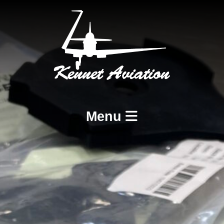
Menu
Home
Services
BCAR A8-21 Design and Production
BCAR A8-23 and A8-25 Maintenance