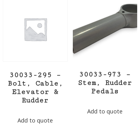
30033-973 –
30033-295 –
Stem, Rudder
Bolt, Cable,
Pedals
Elevator &
Rudder
Add to quote
Add to quote