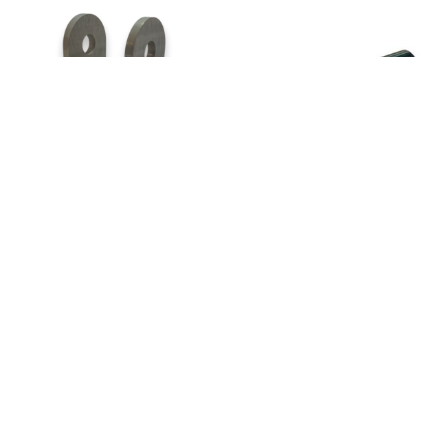
30033-759 –
22433-137 –
Fork End
Pin, Universal
Control Stick
Joint
Add to quote
Add to quote