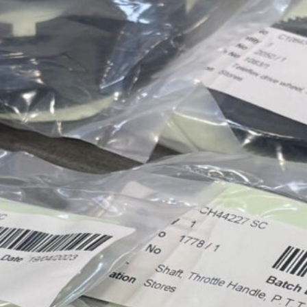
Approvals & Certifications
Store
Contact