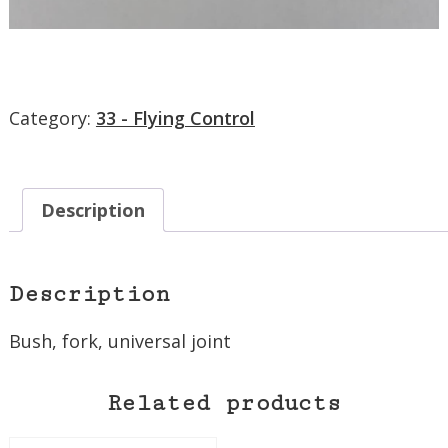
Category:
33 - Flying Control
Description
Description
Bush, fork, universal joint
Related products