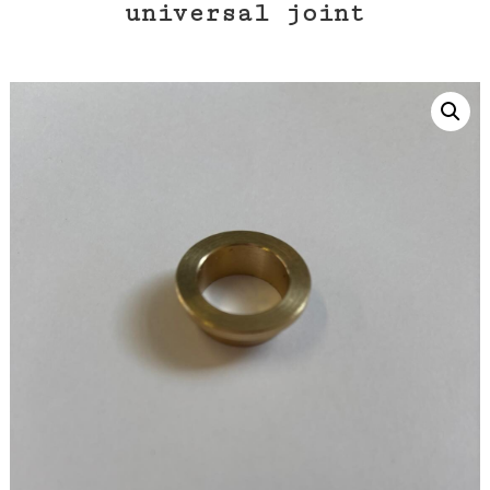
universal joint